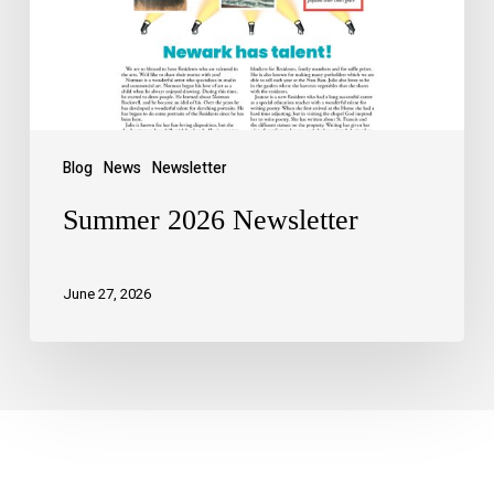
Blog
News
Newsletter
Summer 2026 Newsletter
June 27, 2026