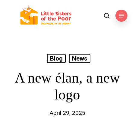
Skip
to
Menu
search
main
content
Blog
News
A new élan, a new
logo
April 29, 2025