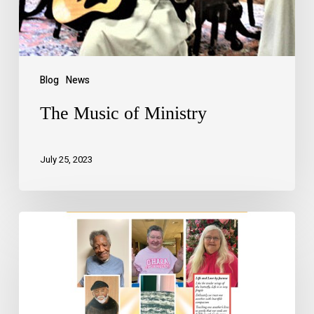
Blog
News
The Music of Ministry
July 25, 2023