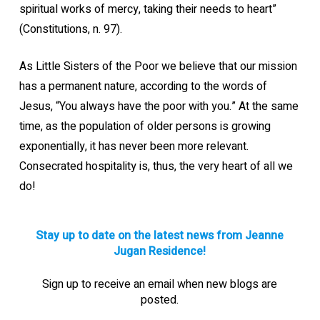
spiritual works of mercy, taking their needs to heart”
(Constitutions, n. 97).
As Little Sisters of the Poor we believe that our mission
has a permanent nature, according to the words of
Jesus, “You always have the poor with you.” At the same
time, as the population of older persons is growing
exponentially, it has never been more relevant.
Consecrated hospitality is, thus, the very heart of all we
do!
Stay up to date on the latest news from Jeanne
Jugan Residence!
Sign up to receive an email when new blogs are
posted.