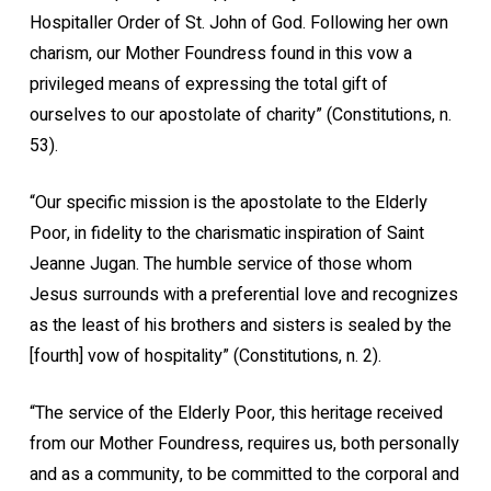
Hospitaller Order of St. John of God. Following her own
charism, our Mother Foundress found in this vow a
privileged means of expressing the total gift of
ourselves to our apostolate of charity” (Constitutions, n.
53).
“Our specific mission is the apostolate to the Elderly
Poor, in fidelity to the charismatic inspiration of Saint
Jeanne Jugan. The humble service of those whom
Jesus surrounds with a preferential love and recognizes
as the least of his brothers and sisters is sealed by the
[fourth] vow of hospitality” (Constitutions, n. 2).
“The service of the Elderly Poor, this heritage received
from our Mother Foundress, requires us, both personally
and as a community, to be committed to the corporal and