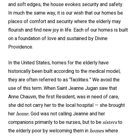
and soft edges, the house evokes security and safety.
In much the same way, it is our wish that our homes be
places of comfort and security where the elderly may
flourish and find new joy in life. Each of our homes is built
on a foundation of love and sustained by Divine
Providence.
In the United States, homes for the elderly have
historically been built according to the medical model;
they are often referred to as “facilities.” We avoid the
use of this term. When Saint Jeanne Jugan saw that
Anne Chauvin, the first Resident, was in need of care,
she did not carry her to the local hospital — she brought
her
God was not calling Jeanne and her
home.
companions primarily to be nurses, but to be
to
sisters
the elderly poor by welcoming them in
where
homes