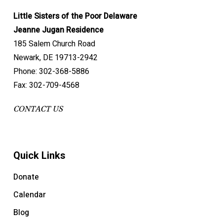
Little Sisters of the Poor Delaware
Jeanne Jugan Residence
185 Salem Church Road
Newark, DE 19713-2942
Phone: 302-368-5886
Fax: 302-709-4568
CONTACT US
Quick Links
Donate
Calendar
Blog