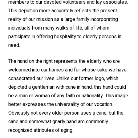
members to our devoted volunteers and lay associates.
This depiction more accurately reflects the present
reality of our mission as a large family incorporating
individuals from many walks of life, all of whom
participate in offering hospitality to elderly persons in
need.
The hand on the right represents the elderly who are
welcomed into our homes and for whose sake we have
consecrated our lives. Unlike our former logo, which
depicted a gentleman with cane in hand, this hand could
be a man or woman of any faith or nationality. This image
better expresses the universality of our vocation.
Obviously not every older person uses a cane, but the
cane and somewhat gnarly hand are commonly
recognized attributes of aging.