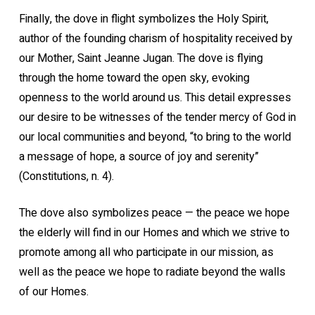
Finally, the dove in flight symbolizes the Holy Spirit,
author of the founding charism of hospitality received by
our Mother, Saint Jeanne Jugan. The dove is flying
through the home toward the open sky, evoking
openness to the world around us. This detail expresses
our desire to be witnesses of the tender mercy of God in
our local communities and beyond, “to bring to the world
a message of hope, a source of joy and serenity”
(Constitutions, n. 4).
The dove also symbolizes peace — the peace we hope
the elderly will find in our Homes and which we strive to
promote among all who participate in our mission, as
well as the peace we hope to radiate beyond the walls
of our Homes.