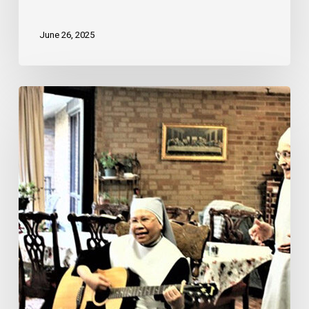
June 26, 2025