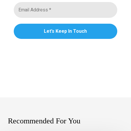
Recommended For You