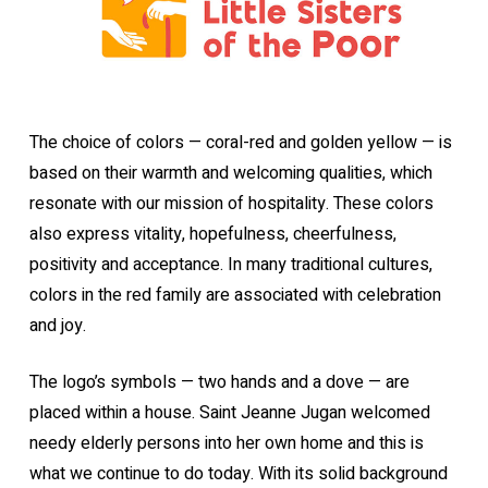
The choice of colors — coral-red and golden yellow — is
based on their warmth and welcoming qualities, which
resonate with our mission of hospitality. These colors
also express vitality, hopefulness, cheerfulness,
positivity and acceptance. In many traditional cultures,
colors in the red family are associated with celebration
and joy.
The logo’s symbols — two hands and a dove — are
placed within a house. Saint Jeanne Jugan welcomed
needy elderly persons into her own home and this is
what we continue to do today. With its solid background