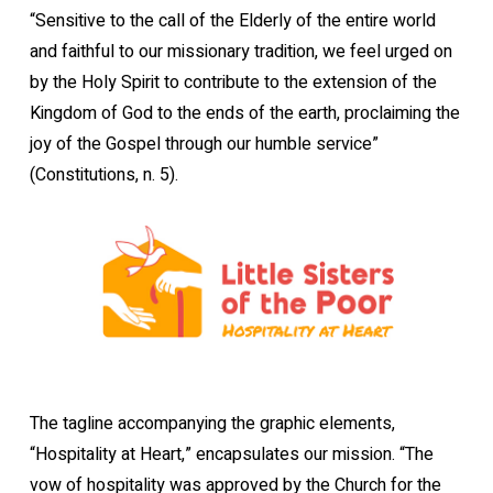
“Sensitive to the call of the Elderly of the entire world
and faithful to our missionary tradition, we feel urged on
by the Holy Spirit to contribute to the extension of the
Kingdom of God to the ends of the earth, proclaiming the
joy of the Gospel through our humble service”
(Constitutions, n. 5).
The tagline accompanying the graphic elements,
“Hospitality at Heart,” encapsulates our mission. “The
vow of hospitality was approved by the Church for the