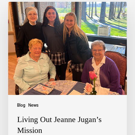
Blog
News
Living Out Jeanne Jugan’s
Mission