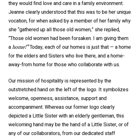
they would find love and care in a family environment.
Jeanne clearly understood that this was to be her unique
vocation, for when asked by a member of her family why
she “gathered up all those old women,” she replied,
“Those old women had been forsaken. I am giving them
a
Today, each of our homes is just that — a home
home!”
for the elders and Sisters who live there, and a home-
away-from home for those who collaborate with us.
Our mission of hospitality is represented by the
outstretched hand on the left of the logo. It symbolizes
welcome, openness, assistance, support and
accompaniment. Whereas our former logo clearly
depicted a Little Sister with an elderly gentleman, this
welcoming hand may be the hand of a Little Sister, or of
any of our collaborators, from our dedicated staff