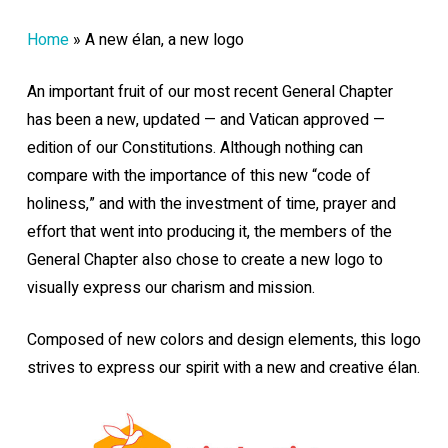
Home
»
A new élan, a new logo
An important fruit of our most recent General Chapter
has been a new, updated — and Vatican approved —
edition of our Constitutions. Although nothing can
compare with the importance of this new “code of
holiness,” and with the investment of time, prayer and
effort that went into producing it, the members of the
General Chapter also chose to create a new logo to
visually express our charism and mission.
Composed of new colors and design elements, this logo
strives to express our spirit with a new and creative élan.