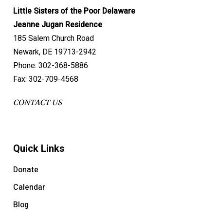
Little Sisters of the Poor Delaware
Jeanne Jugan Residence
185 Salem Church Road
Newark, DE 19713-2942
Phone: 302-368-5886
Fax: 302-709-4568
CONTACT US
Quick Links
Donate
Calendar
Blog