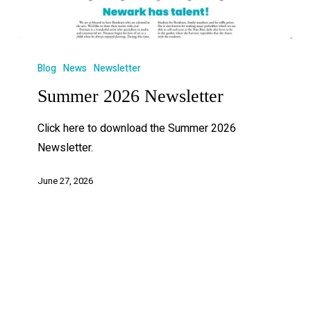
Blog
News
Newsletter
Summer 2026 Newsletter
Click here to download the Summer 2026
Newsletter.
June 27, 2026