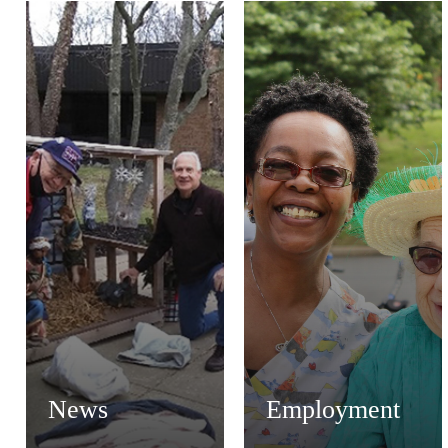
News
Employment