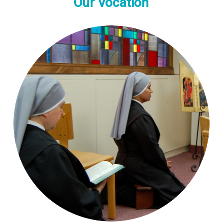
Our Vocation