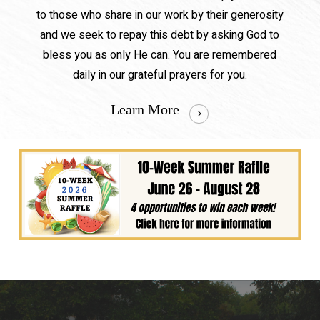
to those who share in our work by their generosity
and we seek to repay this debt by asking God to
bless you as only He can. You are remembered
daily in our grateful prayers for you.
Learn More