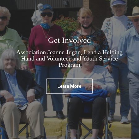
Get Involved
Association Jeanne Jugan, Lend a Helping
Hand and Volunteer and Youth Service
Program
Learn More