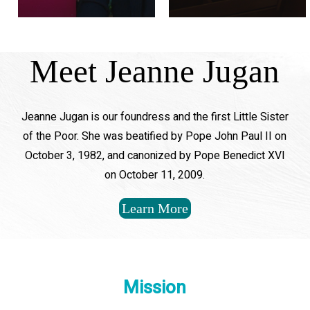
Meet Jeanne Jugan
Jeanne Jugan is our foundress and the first Little Sister
of the Poor. She was beatified by Pope John Paul II on
October 3, 1982, and canonized by Pope Benedict XVI
on October 11, 2009.
Learn More
Mission