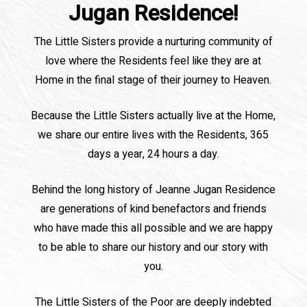
Jugan Residence!
The Little Sisters provide a nurturing community of
love where the Residents feel like they are at
Home in the final stage of their journey to Heaven.
Because the Little Sisters actually live at the Home,
we share our entire lives with the Residents, 365
days a year, 24 hours a day.
Behind the long history of Jeanne Jugan Residence
are generations of kind benefactors and friends
who have made this all possible and we are happy
to be able to share our history and our story with
you.
The Little Sisters of the Poor are deeply indebted