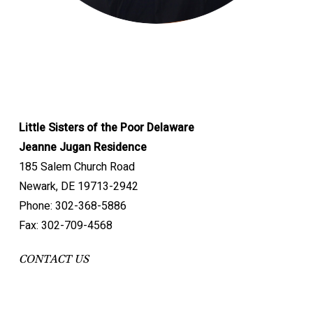
Little Sisters of the Poor Delaware
Jeanne Jugan Residence
185 Salem Church Road
Newark, DE 19713-2942
Phone: 302-368-5886
Fax: 302-709-4568
CONTACT US