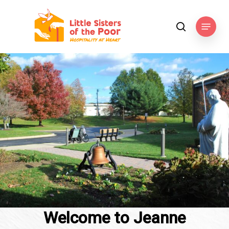
Skip
to
Menu
search
main
content
Welcome to Jeanne