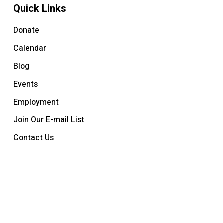
Quick Links
Donate
Calendar
Blog
Events
Employment
Join Our E-mail List
Contact Us