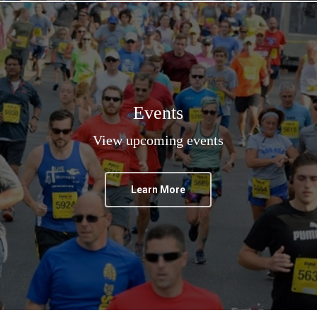
Events
View upcoming events
Learn More