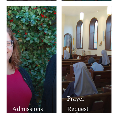
Prayer
Admissions
Request