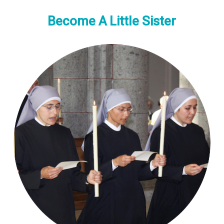
Become A Little Sister