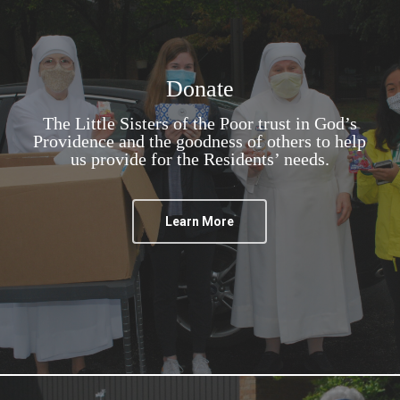
Donate
The Little Sisters of the Poor trust in God’s
Providence and the goodness of others to help
us provide for the Residents’ needs.
Learn More