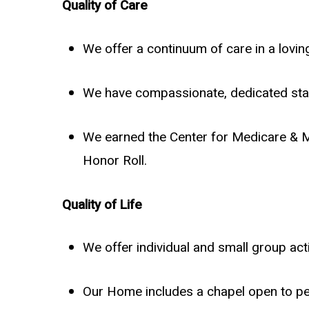
Quality of Care
We offer a continuum of care in a lov
We have compassionate, dedicated staf
We earned the Center for Medicare & M
Honor Roll.
Quality of Life
We offer individual and small group activ
Our Home includes a chapel open to peo