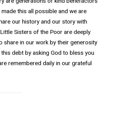
ry are generations of kind benefactors
 made this all possible and we are
hare our history and our story with
Little Sisters of the Poor are deeply
 share in our work by their generosity
 this debt by asking God to bless you
are remembered daily in our grateful