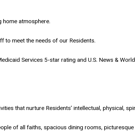
ing home atmosphere.
f to meet the needs of our Residents.
edicaid Services 5-star rating and U.S. News & Wor
ities that nurture Residents’ intellectual, physical, spi
ple of all faiths, spacious dining rooms, picturesque