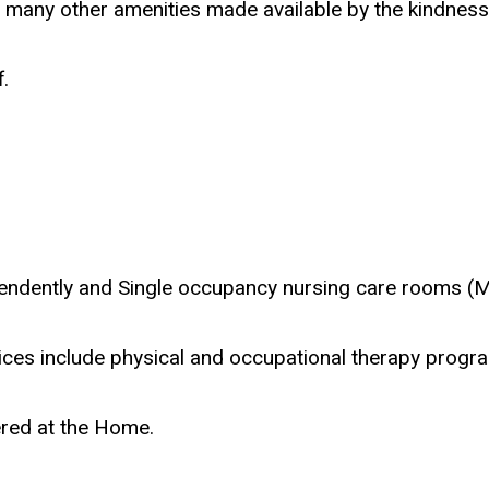
nd many other amenities made available by the kindness
.
endently and Single occupancy nursing care rooms (M
rvices include physical and occupational therapy progr
ered at the Home.