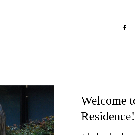
faceb
Welcome
t
Residence!