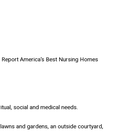
ld Report America’s Best Nursing Homes
ritual, social and medical needs.
 lawns and gardens, an outside courtyard,