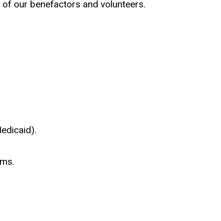
 of our benefactors and volunteers.
edicaid).
ams.