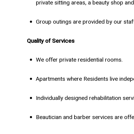
private sitting areas, a beauty shop a
Group outings are provided by our staff
Quality of Services
We offer private residential rooms.
Apartments where Residents live indep
Individually designed rehabilitation se
Beautician and barber services are off