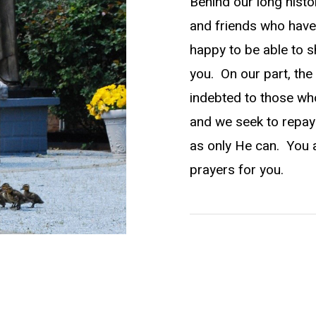
Behind our long histo
and friends who have
happy to be able to s
you. On our part, the 
indebted to those who
and we seek to repay
as only He can. You 
prayers for you.