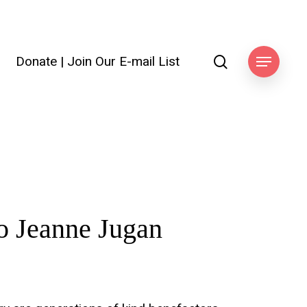
search
Donate
|
Join Our E-mail List
ook
Menu
o
Jeanne
Jugan