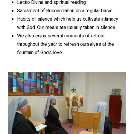
Lectio Divina and spiritual reading
Sacrament of Reconciliation on a regular basis
Habits of silence which help us cultivate intimacy
with God. Our meals are usually taken in silence.
We also enjoy several moments of retreat
throughout the year to refresh ourselves at the
fountain of God’s love.