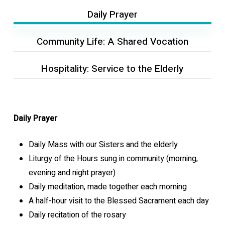
Daily Prayer
Community Life: A Shared Vocation
Hospitality: Service to the Elderly
Daily Prayer
Daily Mass with our Sisters and the elderly
Liturgy of the Hours sung in community (morning,
evening and night prayer)
Daily meditation, made together each morning
A half-hour visit to the Blessed Sacrament each day
Daily recitation of the rosary