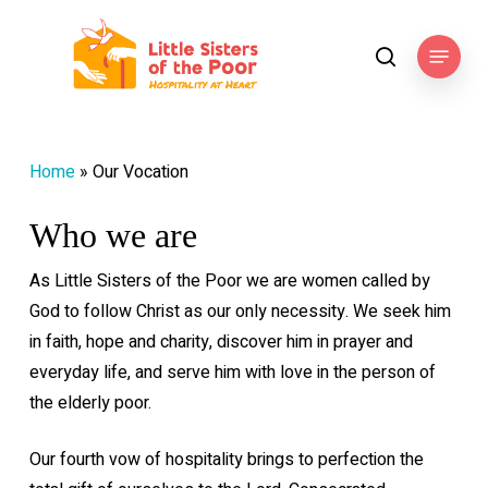
Skip
to
Menu
search
main
content
Home
»
Our Vocation
Who we are
As Little Sisters of the Poor we are women called by
God to follow Christ as our only necessity. We seek him
in faith, hope and charity, discover him in prayer and
everyday life, and serve him with love in the person of
the elderly poor.
Our fourth vow of hospitality brings to perfection the