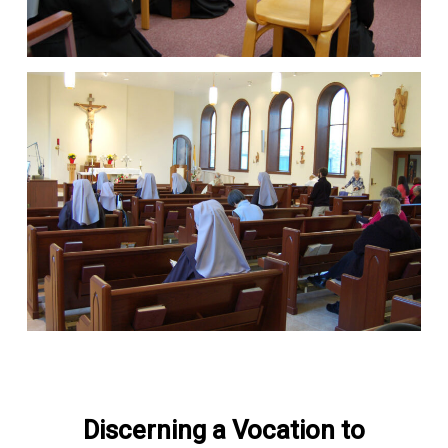
Discerning a Vocation to