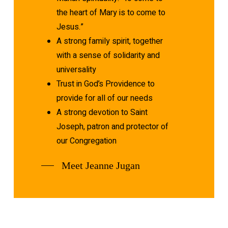
the heart of Mary is to come to
Jesus.”
A strong family spirit, together
with a sense of solidarity and
universality
Trust in God’s Providence to
provide for all of our needs
A strong devotion to Saint
Joseph, patron and protector of
our Congregation
Meet Jeanne Jugan