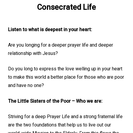
Consecrated Life
Listen to what is deepest in your heart:
Are you longing for a deeper prayer life and deeper
relationship with Jesus?
Do you long to express the love welling up in your heart
to make this world a better place for those who are poor
and have no one?
The Little Sisters of the Poor – Who we are:
Striving for a deep Prayer Life and a strong fraternal life
are the two foundations that help us to live out our