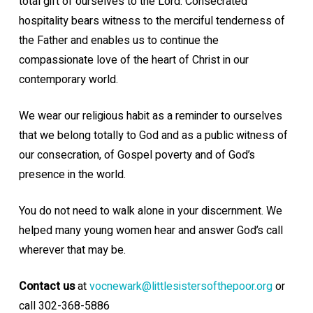
total gift of ourselves to the Lord. Consecrated
hospitality bears witness to the merciful tenderness of
the Father and enables us to continue
the
compassionate love of the heart of Christ in our
contemporary world.
We wear our religious habit as a reminder to ourselves
that we belong totally to God and as a public witness of
our consecration, of Gospel poverty and of God’s
presence in the world.
You do not need to walk alone in your discernment. We
helped many young women hear and answer God’s call
wherever that may be.
Contact us
at
vocnewark@littlesistersofthepoor.org
or
call 302-368-5886