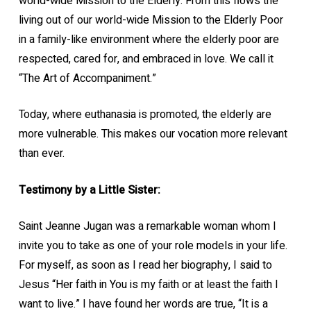
world-wide Mission to the Elderly. From this flows the
living out of our world-wide Mission to the Elderly Poor
in a family-like environment where the elderly poor are
respected, cared for, and embraced in love. We call it
“The Art of Accompaniment.”
Today, where euthanasia is promoted, the elderly are
more vulnerable. This makes our vocation more relevant
than ever.
Testimony by a Little Sister:
Saint Jeanne Jugan was a remarkable woman whom I
invite you to take as one of your role models in your life.
For myself, as soon as I read her biography, I said to
Jesus “Her faith in You is my faith or at least the faith I
want to live.” I have found her words are true, “It is a