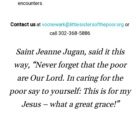
encounters.
Contact us
at
vocnewark@littlesistersofthepoor.org
or
call 302-368-5886
Saint Jeanne Jugan, said it this
way, “Never forget that the poor
are Our Lord. In caring for the
poor say to yourself: This is for my
Jesus – what a great grace!”