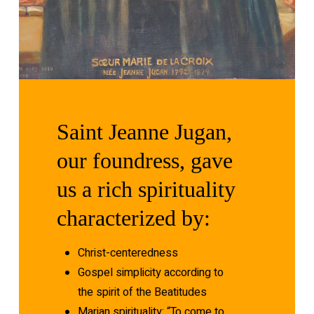
Saint
Jeanne
Jugan,
our
foundress,
gave
us
a
rich
spirituality
characterized
by:
Christ-centeredness
Gospel simplicity according to
the spirit of the Beatitudes
Marian spirituality: “To come to