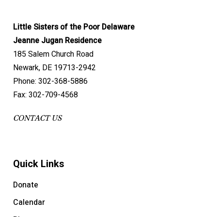
Little Sisters of the Poor Delaware
Jeanne Jugan Residence
185 Salem Church Road
Newark, DE 19713-2942
Phone: 302-368-5886
Fax: 302-709-4568
CONTACT US
Quick Links
Donate
Calendar