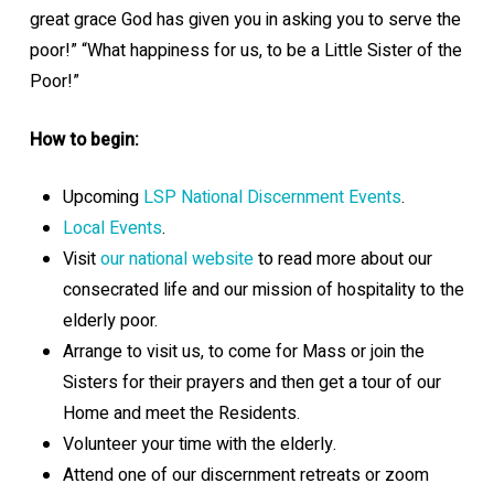
great grace God has given you in asking you to serve the
poor!” “What happiness for us, to be a Little Sister of the
Poor!”
How to begin:
Upcoming
LSP National Discernment Events
.
Local Events
.
Visit
our national website
to read more about our
consecrated life and our mission of hospitality to the
elderly poor.
Arrange to visit us, to come for Mass or join the
Sisters for their prayers and then get a tour of our
Home and meet the Residents.
Volunteer your time with the elderly.
Attend one of our discernment retreats or zoom