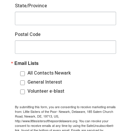
State/Province
Postal Code
Email Lists
All Contacts Newark
General Interest
Volunteer e-blast
By submitting this form, you are consenting to receive marketing emails
from: Little Sisters of the Poor- Newark, Delaware, 185 Salem Church
Road, Newark, DE, 19713, US,
http://www.littlesistersofthepoordelaware.org. You can revoke your
consent to receive emails at any time by using the SafeUnsubscribe®
link, found at the bottom of every email.
Emails are serviced by