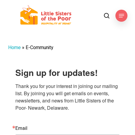
Skip
to
Menu
search
main
content
Home
»
E-Community
Sign up for updates!
Thank you for your interest in joining our mailing 
list. By joining you will get emails on events, 
newsletters, and news from Little Sisters of the 
Poor- Newark, Delaware.
Email