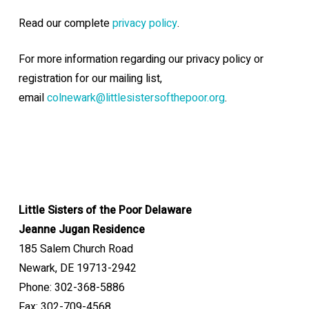
Read our complete
privacy policy
.
For more information regarding our privacy policy or
registration for our mailing list,
email
colnewark@littlesistersofthepoor.org
.
Little Sisters of the Poor Delaware
Jeanne Jugan Residence
185 Salem Church Road
Newark, DE 19713-2942
Phone: 302-368-5886
Fax: 302-709-4568