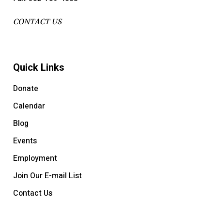
CONTACT US
Quick Links
Donate
Calendar
Blog
Events
Employment
Join Our E-mail List
Contact Us