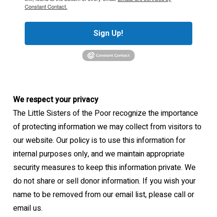
Constant Contact.
Sign Up!
We respect your privacy
The Little Sisters of the Poor recognize the importance
of protecting information we may collect from visitors to
our website. Our policy is to use this information for
internal purposes only, and we maintain appropriate
security measures to keep this information private. We
do not share or sell donor information. If you wish your
name to be removed from our email list, please call or
email us.