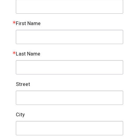
First Name
Last Name
Street
City