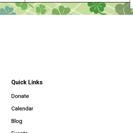
Quick Links
Donate
Calendar
Blog