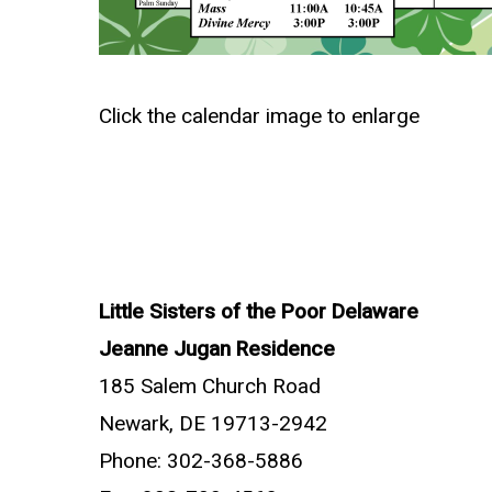
Click the calendar image to enlarge
Little Sisters of the Poor Delaware
Jeanne Jugan Residence
185 Salem Church Road
Newark, DE 19713-2942
Phone: 302-368-5886