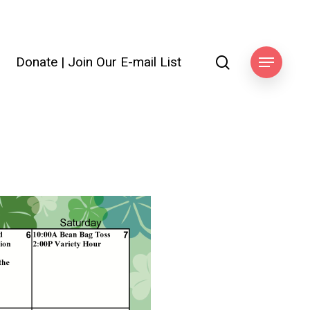
search
Donate
|
Join Our E-mail List
ook
Menu