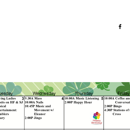
faceb