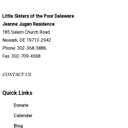
Little Sisters of the Poor Delaware
Jeanne Jugan Residence
185 Salem Church Road
Newark, DE 19713-2942
Phone: 302-368-5886
Fax: 302-709-4568
CONTACT US
Quick Links
Donate
Calendar
Blog