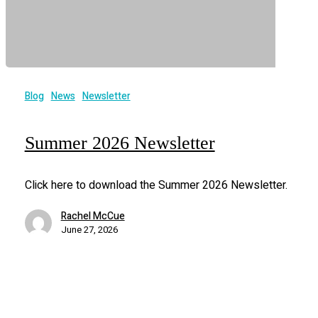
Blog
News
Newsletter
Summer 2026 Newsletter
Click here to download the Summer 2026 Newsletter.
Rachel McCue
June 27, 2026