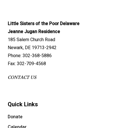
Little Sisters of the Poor Delaware
Jeanne Jugan Residence
185 Salem Church Road
Newark, DE 19713-2942
Phone: 302-368-5886
Fax: 302-709-4568
CONTACT US
Quick Links
Donate
Calendar