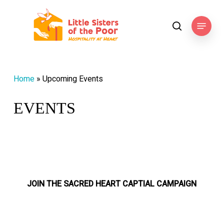
Skip
to
Menu
search
main
content
Home
»
Upcoming Events
EVENTS
JOIN THE SACRED HEART CAPTIAL CAMPAIGN