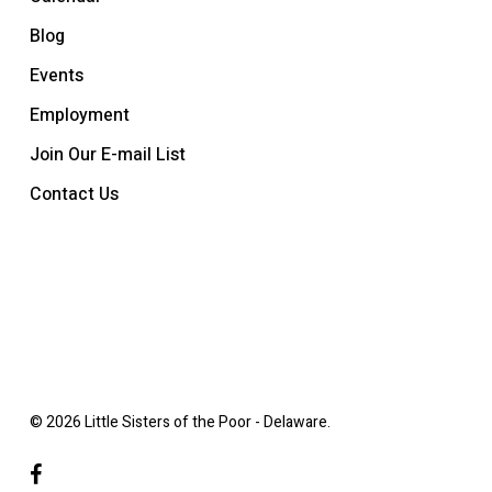
Blog
Events
Employment
Join Our E-mail List
Contact Us
© 2026 Little Sisters of the Poor - Delaware.
facebook