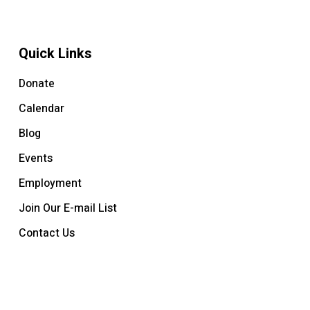
Quick Links
Donate
Calendar
Blog
Events
Employment
Join Our E-mail List
Contact Us