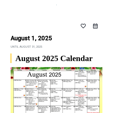
favorite_border
August 1, 2025
UNTIL
AUGUST 31, 2025
August 2025 Calendar