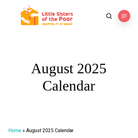
Skip
to
Menu
search
main
content
August 2025
Calendar
Home
»
August 2025 Calendar