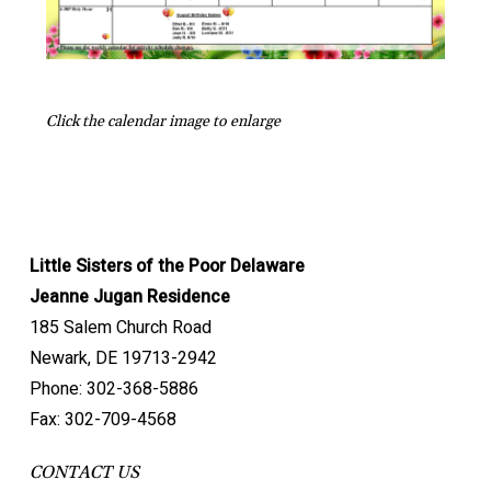
Click the calendar image to enlarge
Little Sisters of the Poor Delaware
Jeanne Jugan Residence
185 Salem Church Road
Newark, DE 19713-2942
Phone: 302-368-5886
Fax: 302-709-4568
CONTACT US