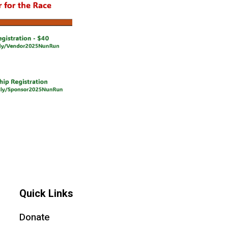
Quick Links
Donate