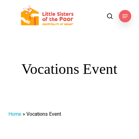
Skip
to
Menu
search
main
content
Vocations Event
Home
»
Vocations Event