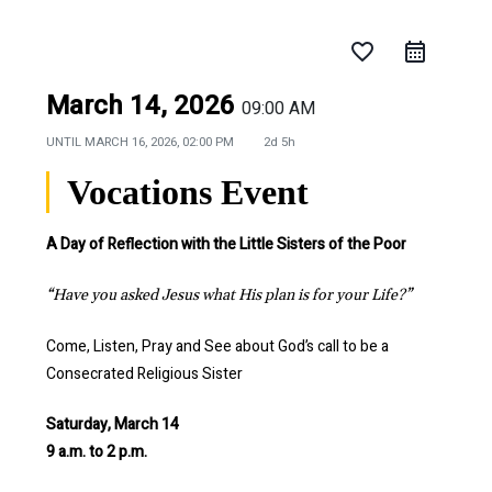
favorite_border
March 14, 2026
09:00 AM
UNTIL
MARCH 16, 2026, 02:00 PM
2d 5h
Vocations Event
A Day of Reflection with the Little Sisters of the Poor
“Have you asked Jesus what His plan is for your Life?”
Come, Listen, Pray and See about God’s call to be a
Consecrated Religious Sister
Saturday, March 14
9 a.m. to 2 p.m.