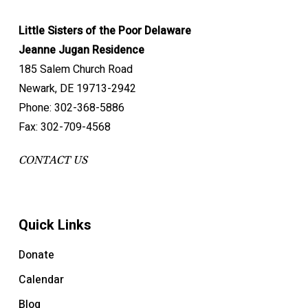
Little Sisters of the Poor Delaware
Jeanne Jugan Residence
185 Salem Church Road
Newark, DE 19713-2942
Phone: 302-368-5886
Fax: 302-709-4568
CONTACT US
Quick Links
Donate
Calendar
Blog