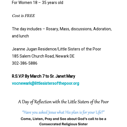
For Women 18 – 35 years old
Cost is FREE
The day includes – Rosary, Mass, discussions, Adoration,
and lunch
Jeanne Jugan Residence/Little Sisters of the Poor
185 Salem Church Road, Newark DE
302-386-5886
R.S.V.P. By March 7 to Sr. Janet Mary
vocnewark@littlesistersofthepoor.org